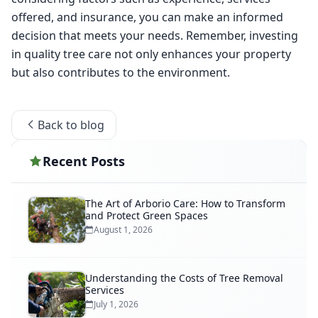
offered, and insurance, you can make an informed 
decision that meets your needs. Remember, investing 
in quality tree care not only enhances your property 
but also contributes to the environment. 
Back to blog
Recent Posts
The Art of Arborio Care: How to Transform
and Protect Green Spaces
August 1, 2026
Understanding the Costs of Tree Removal
Services
July 1, 2026