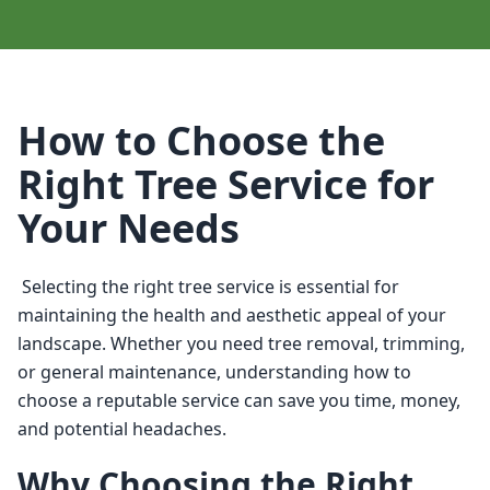
How to Choose the
Right Tree Service for
Your Needs
 Selecting the right tree service is essential for 
maintaining the health and aesthetic appeal of your 
landscape. Whether you need tree removal, trimming, 
or general maintenance, understanding how to 
choose a reputable service can save you time, money, 
and potential headaches. 
Why Choosing the Right