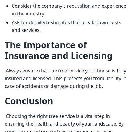
Consider the company’s reputation and experience
in the industry.
Ask for detailed estimates that break down costs
and services.
The Importance of
Insurance and Licensing
 Always ensure that the tree service you choose is fully 
insured and licensed. This protects you from liability in 
case of accidents or damage during the job. 
Conclusion
 Choosing the right tree service is a vital step in 
ensuring the health and beauty of your landscape. By 
considering factors such as experience, services 