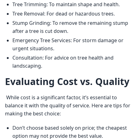
Tree Trimming: To maintain shape and health.
Tree Removal: For dead or hazardous trees.
Stump Grinding: To remove the remaining stump
after a tree is cut down.
Emergency Tree Services: For storm damage or
urgent situations.
Consultation: For advice on tree health and
landscaping.
Evaluating Cost vs. Quality
 While cost is a significant factor, it’s essential to 
balance it with the quality of service. Here are tips for 
making the best choice: 
Don’t choose based solely on price; the cheapest
option may not provide the best value.