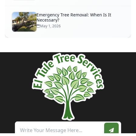
Emergency Tree Removal: When Is It
Necessary?
May 1, 2026