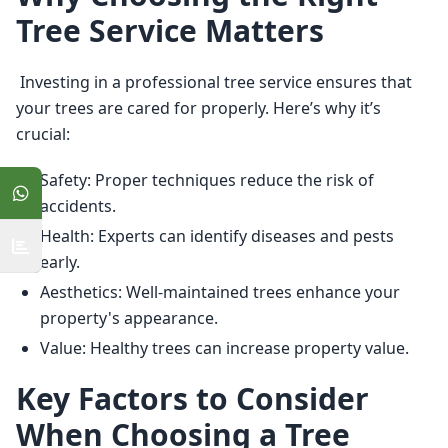
Tree Service Matters
 Investing in a professional tree service ensures that 
your trees are cared for properly. Here’s why it’s 
crucial: 
Safety: Proper techniques reduce the risk of
accidents.
Health: Experts can identify diseases and pests
early.
Aesthetics: Well-maintained trees enhance your
property's appearance.
Value: Healthy trees can increase property value.
Key Factors to Consider
When Choosing a Tree