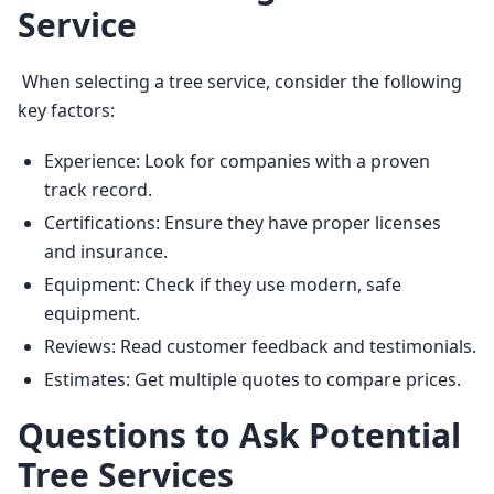
Service
 When selecting a tree service, consider the following 
key factors: 
Experience: Look for companies with a proven
track record.
Certifications: Ensure they have proper licenses
and insurance.
Equipment: Check if they use modern, safe
equipment.
Reviews: Read customer feedback and testimonials.
Estimates: Get multiple quotes to compare prices.
Questions to Ask Potential
Tree Services