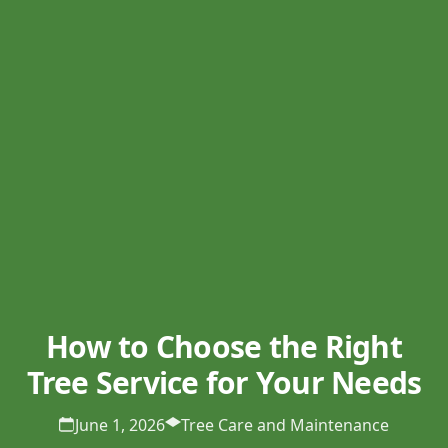
How to Choose the Right
Tree Service for Your Needs
June 1, 2026
Tree Care and Maintenance