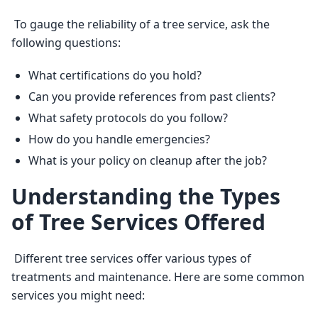
 To gauge the reliability of a tree service, ask the 
following questions: 
What certifications do you hold?
Can you provide references from past clients?
What safety protocols do you follow?
How do you handle emergencies?
What is your policy on cleanup after the job?
Understanding the Types
of Tree Services Offered
 Different tree services offer various types of 
treatments and maintenance. Here are some common 
services you might need: 