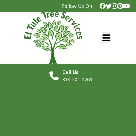
Follow Us On:
Abrir menú
Call Us
314-201-8761