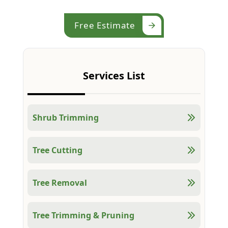
Free Estimate
Services List
Shrub Trimming
Tree Cutting
Tree Removal
Tree Trimming & Pruning