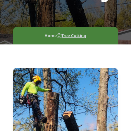
Home
Tree Cutting