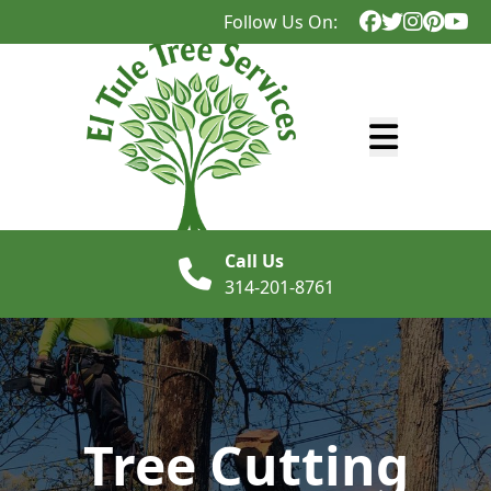
Follow Us On:
Abrir menú
Call Us
314-201-8761
Tree Cutting