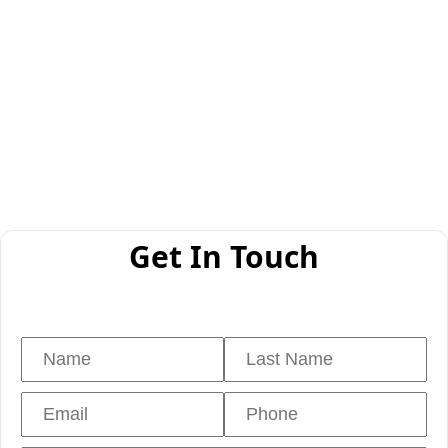
Get In Touch