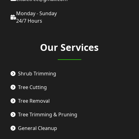
Monday - Sunday
24/7 Hours
Our Services
Shrub Trimming
Tree Cutting
Tree Removal
Tree Trimming & Pruning
General Cleanup