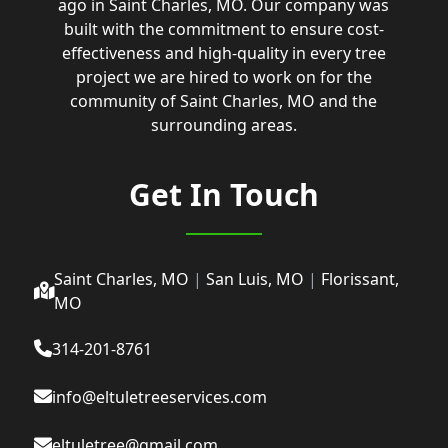
ago in Saint Charles, MO. Our company was
built with the commitment to ensure cost-
effectiveness and high-quality in every tree
project we are hired to work on for the
community of Saint Charles, MO and the
surrounding areas.
Get In Touch
Saint Charles, MO
|
San Luis, MO
|
Florissant,
MO
314-201-8761
info@eltuletreeservices.com
eltuletree@gmail.com