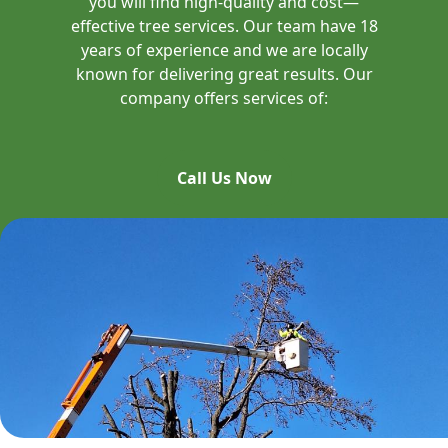
you will find high-quality and cost—
effective tree services. Our team have 18
years of experience and we are locally
known for delivering great results. Our
company offers services of:
Call Us Now