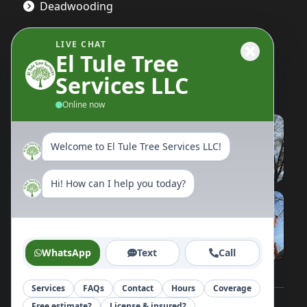
Deadwooding
LIVE CHAT
El Tule Tree
Gallery
Services LLC
Online now
Welcome to El Tule Tree Services LLC!
Hi! How can I help you today?
WhatsApp
Text
Call
Services
FAQs
Contact
Hours
Coverage
Free estimate?
License & insured?