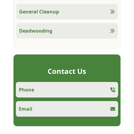
General Cleanup
Deadwooding
Contact Us
Phone
Email