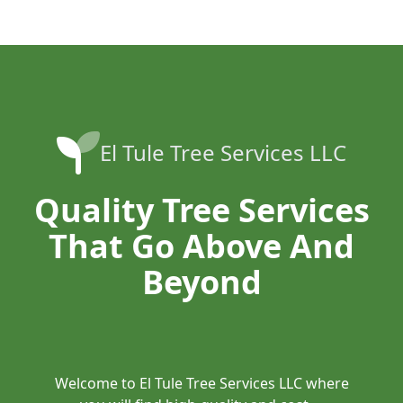
El Tule Tree Services LLC
Quality Tree Services
That Go Above And
Beyond
Welcome to El Tule Tree Services LLC where