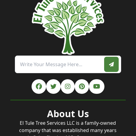
About Us
El Tule Tree Services LLC is a family-owned
company that was established many years