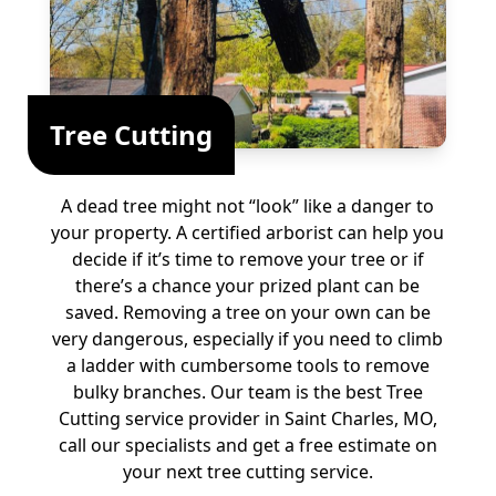
Tree Cutting
A dead tree might not “look” like a danger to
your property. A certified arborist can help you
decide if it’s time to remove your tree or if
there’s a chance your prized plant can be
saved. Removing a tree on your own can be
very dangerous, especially if you need to climb
a ladder with cumbersome tools to remove
bulky branches. Our team is the best Tree
Cutting service provider in Saint Charles, MO,
call our specialists and get a free estimate on
your next tree cutting service.