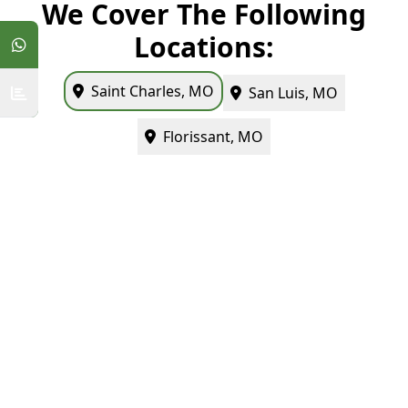
We Cover The Following
Locations:
Saint Charles, MO
San Luis, MO
Florissant, MO