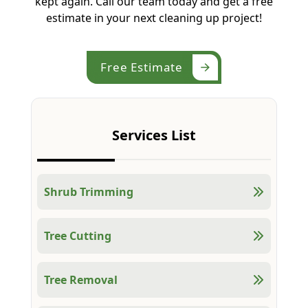
kept again. Call our team today and get a free
estimate in your next cleaning up project!
Free Estimate
Services List
Shrub Trimming
Tree Cutting
Tree Removal