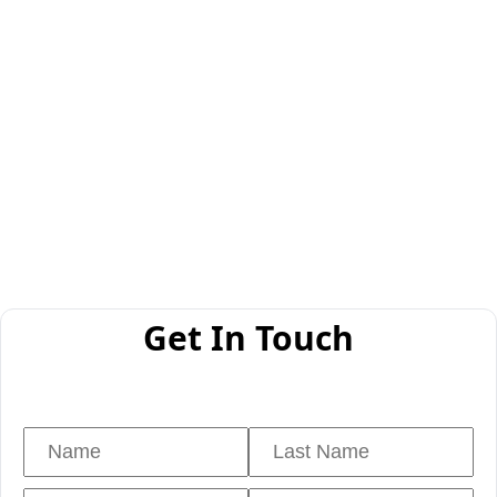
Get In Touch