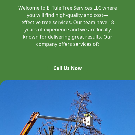
Welcome to El Tule Tree Services LLC where
you will find high-quality and cost—
effective tree services. Our team have 18
years of experience and we are locally
known for delivering great results. Our
company offers services of:
Call Us Now