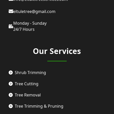
eltuletree@gmail.com
Monday - Sunday
24/7 Hours
Our Services
Shrub Trimming
Tree Cutting
Tree Removal
Tree Trimming & Pruning