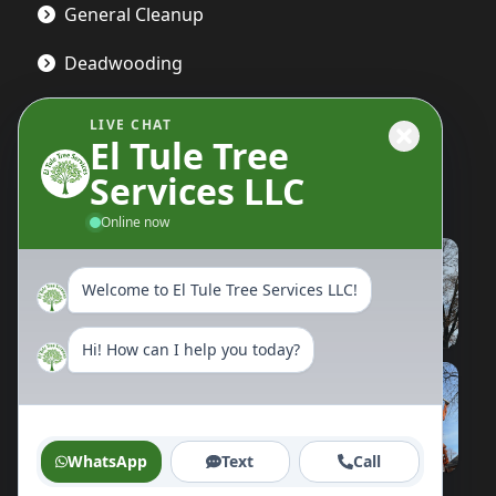
General Cleanup
Deadwooding
LIVE CHAT
El Tule Tree
Gallery
Services LLC
Online now
Welcome to El Tule Tree Services LLC!
Hi! How can I help you today?
WhatsApp
Text
Call