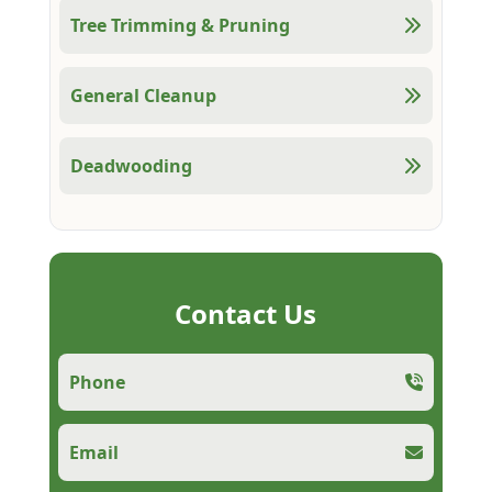
Tree Trimming & Pruning
General Cleanup
Deadwooding
Contact Us
Phone
Email