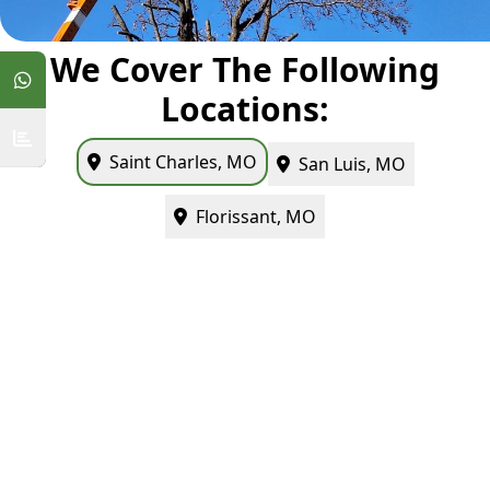
We Cover The Following
Locations:
Saint Charles, MO
San Luis, MO
Florissant, MO