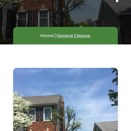
Home
General Cleanup