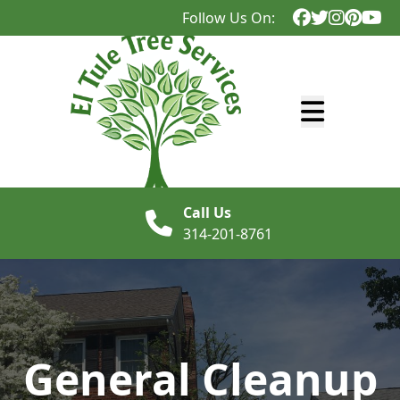
Follow Us On:
Abrir menú
Call Us
314-201-8761
General Cleanup