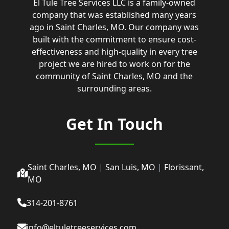
El Tule Tree Services LLC is a family-owned
company that was established many years
ago in Saint Charles, MO. Our company was
built with the commitment to ensure cost-
effectiveness and high-quality in every tree
project we are hired to work on for the
community of Saint Charles, MO and the
surrounding areas.
Get In Touch
Saint Charles, MO
|
San Luis, MO
|
Florissant,
MO
314-201-8761
info@eltuletreeservices.com