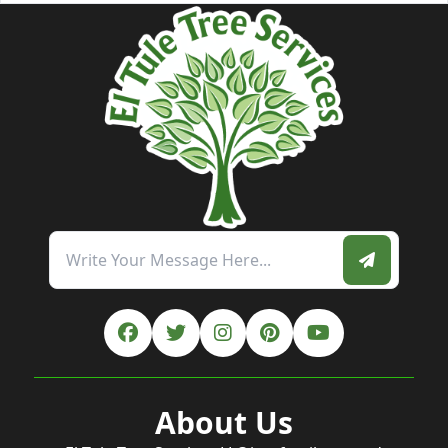
About Us