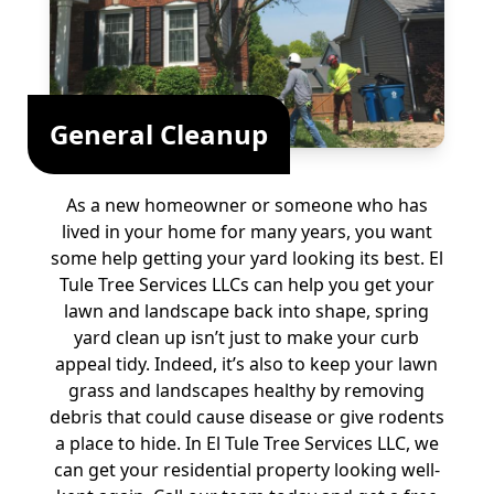
General Cleanup
As a new homeowner or someone who has
lived in your home for many years, you want
some help getting your yard looking its best. El
Tule Tree Services LLCs can help you get your
lawn and landscape back into shape, spring
yard clean up isn’t just to make your curb
appeal tidy. Indeed, it’s also to keep your lawn
grass and landscapes healthy by removing
debris that could cause disease or give rodents
a place to hide. In El Tule Tree Services LLC, we
can get your residential property looking well-