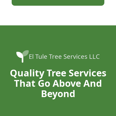
El Tule Tree Services LLC
Quality Tree Services
That Go Above And
Beyond