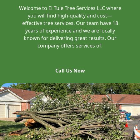
Welcome to El Tule Tree Services LLC where
you will find high-quality and cost—
effective tree services. Our team have 18
years of experience and we are locally
known for delivering great results. Our
company offers services of:
Call Us Now