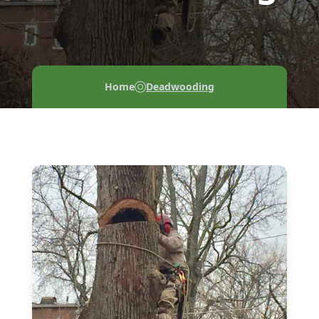
Home
Deadwooding