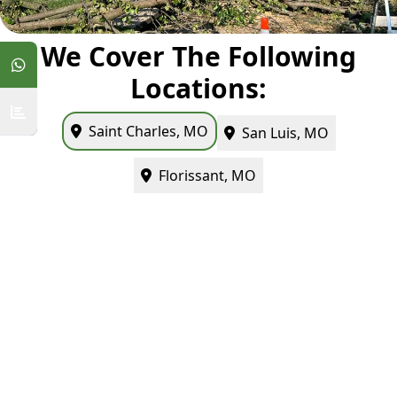
We Cover The Following
Locations:
Saint Charles, MO
San Luis, MO
Florissant, MO