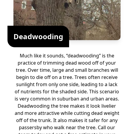
Deadwooding
Much like it sounds, “deadwooding” is the
practice of trimming dead wood off of your
tree. Over time, large and small branches will
begin to die off on a tree. Trees often receive
sunlight from only one side, leading to a lack
of nutrients for the shaded side. This scenario
is very common in suburban and urban areas.
Deadwooding the tree makes it look livelier
and more attractive while cutting dead weight
off of the trunk. It also makes it safer for any
passersby who walk near the tree. Call our