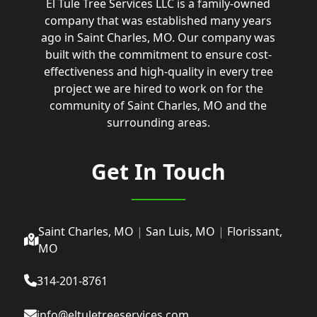
El Tule Tree Services LLC is a family-owned
company that was established many years
ago in Saint Charles, MO. Our company was
built with the commitment to ensure cost-
effectiveness and high-quality in every tree
project we are hired to work on for the
community of Saint Charles, MO and the
surrounding areas.
Get In Touch
Saint Charles, MO
|
San Luis, MO
|
Florissant,
MO
314-201-8761
info@eltuletreeservices.com