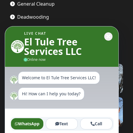
General Cleanup
Deadwooding
LIVE CHAT
El Tule Tree
Gallery
Services LLC
Online now
Welcome to El Tule Tree Services LLC!
Hi! How can I help you today?
WhatsApp
Text
Call