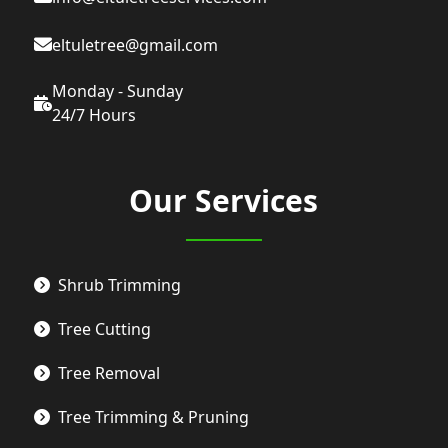
eltuletree@gmail.com
Monday - Sunday
24/7 Hours
Our Services
Shrub Trimming
Tree Cutting
Tree Removal
Tree Trimming & Pruning