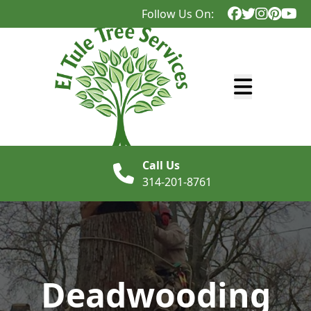
Follow Us On:
Abrir menú
Call Us
314-201-8761
Deadwooding