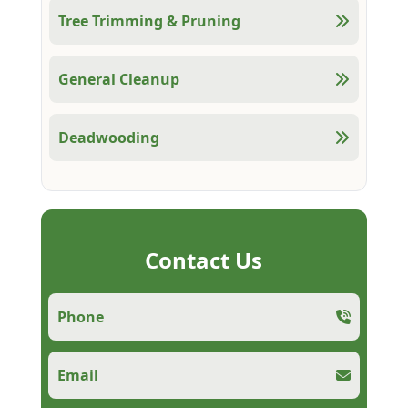
Tree Trimming & Pruning
General Cleanup
Deadwooding
Contact Us
Phone
Email