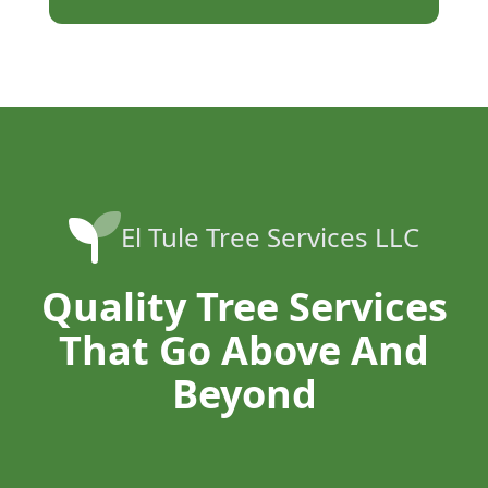
El Tule Tree Services LLC
Quality Tree Services
That Go Above And
Beyond