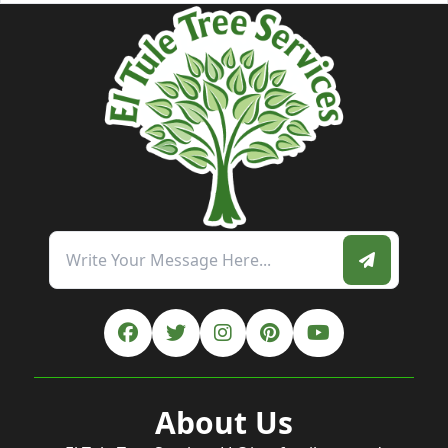
About Us