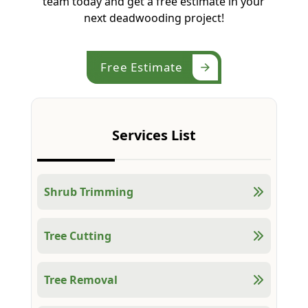
team today and get a free estimate in your
next deadwooding project!
Free Estimate
Services List
Shrub Trimming
Tree Cutting
Tree Removal