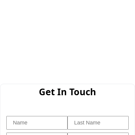
Get In Touch