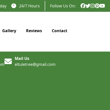
day
24/7 Hours
Follow Us On:
Gallery
Reviews
Contact
Mail Us
com
eltuletree@gmail.com