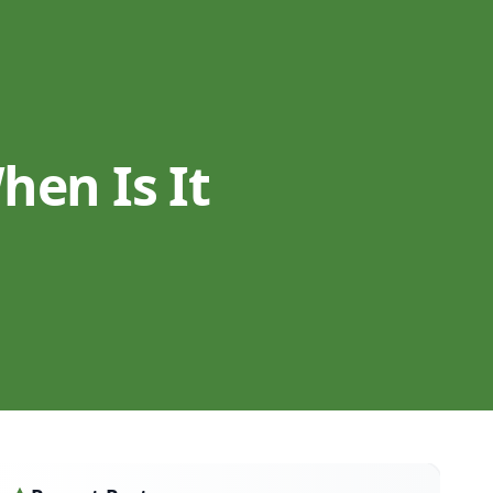
en Is It