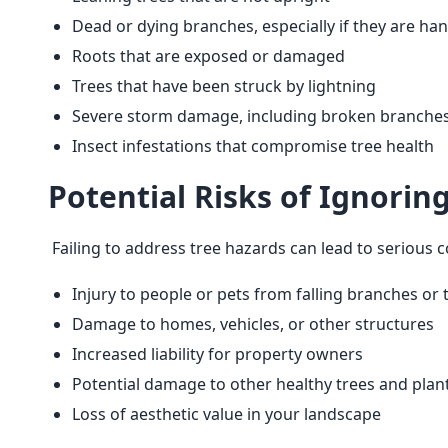
Dead or dying branches, especially if they are ha
Roots that are exposed or damaged
Trees that have been struck by lightning
Severe storm damage, including broken branches
Insect infestations that compromise tree health
Potential Risks of Ignorin
 Failing to address tree hazards can lead to serious 
Injury to people or pets from falling branches or 
Damage to homes, vehicles, or other structures
Increased liability for property owners
Potential damage to other healthy trees and plant
Loss of aesthetic value in your landscape