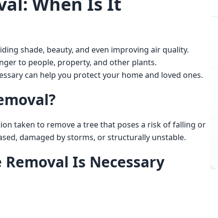
al: When Is It
ger to people, property, and other plants. 
ssary can help you protect your home and loved ones. 
emoval?
ased, damaged by storms, or structurally unstable. 
e Removal Is Necessary