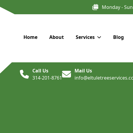
Monday - Sun
Home
About
Services
Blog
Call Us
Mail Us
314-201-8761
info@eltuletreeservices.