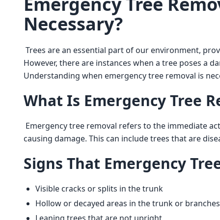
Emergency Tree Remov
Necessary?
 Trees are an essential part of our environment, providing shade, beauty, and even improving air quality. 
However, there are instances when a tree poses a dan
Understanding when emergency tree removal is nece
What Is Emergency Tree R
 Emergency tree removal refers to the immediate action taken to remove a tree that poses a risk of falling or 
causing damage. This can include trees that are dise
Signs That Emergency Tre
Visible cracks or splits in the trunk
Hollow or decayed areas in the trunk or branches
Leaning trees that are not upright