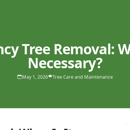
cy Tree Removal: Wh
Necessary?
May 1, 2026
Tree Care and Maintenance