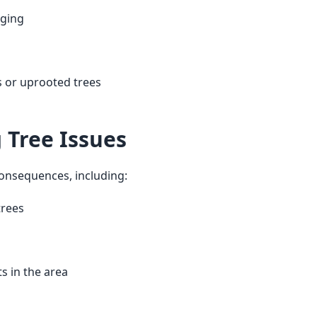
nging
 or uprooted trees
g Tree Issues
consequences, including: 
trees
s in the area