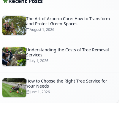
Recent Posts
The Art of Arborio Care: How to Transform
and Protect Green Spaces
August 1, 2026
Understanding the Costs of Tree Removal
Services
July 1, 2026
How to Choose the Right Tree Service for
Your Needs
June 1, 2026