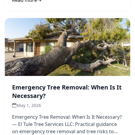
Read more
Emergency Tree Removal: When Is It
Necessary?
May 1, 2026
Emergency Tree Removal: When Is It Necessary?
— El Tule Tree Services LLC: Practical guidance
on emergency tree removal and tree risks to