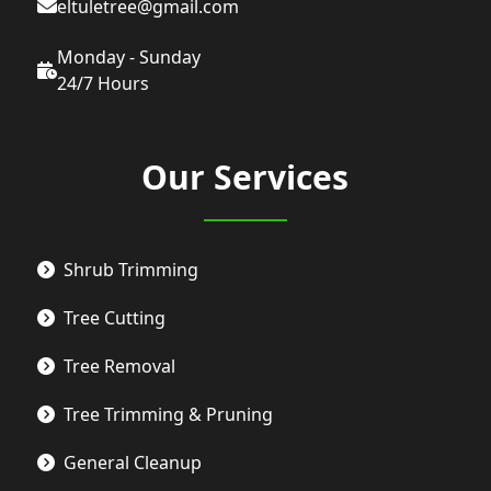
eltuletree@gmail.com
Monday - Sunday
24/7 Hours
Our Services
Shrub Trimming
Tree Cutting
Tree Removal
Tree Trimming & Pruning
General Cleanup