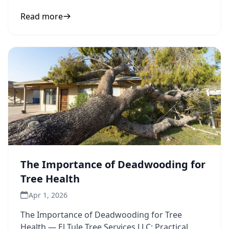
inform your next
Read more
The Importance of Deadwooding for
Tree Health
Apr 1, 2026
The Importance of Deadwooding for Tree
Health — El Tule Tree Services LLC: Practical