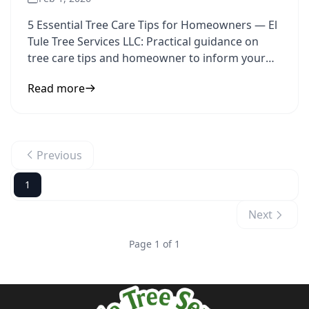
5 Essential Tree Care Tips for Homeowners — El
Tule Tree Services LLC: Practical guidance on
tree care tips and homeowner to inform your
next step.
Read more
Previous
1
Next
Page 1 of 1