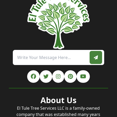
About Us
El Tule Tree Services LLC is a family-owned
company that was established many years