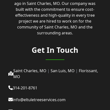
ago in Saint Charles, MO. Our company was
built with the commitment to ensure cost-
effectiveness and high-quality in every tree
project we are hired to work on for the
community of Saint Charles, MO and the
surrounding areas.
Get In Touch
Saint Charles, MO
|
San Luis, MO
|
Florissant,
MO
314-201-8761
info@eltuletreeservices.com