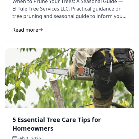
When to Prune Your Trees: A Seasonal Guide —
El Tule Tree Services LLC: Practical guidance on
tree pruning and seasonal guide to inform your
next step.
Read more
5 Essential Tree Care Tips for
Homeowners
Feb 1, 2026