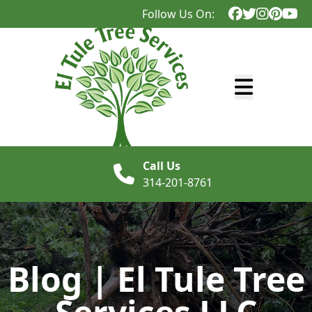
Follow Us On:
Abrir menú
Call Us
314-201-8761
Blog | El Tule Tree