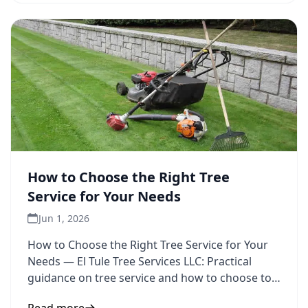
How to Choose the Right Tree
Service for Your Needs
Jun 1, 2026
How to Choose the Right Tree Service for Your
Needs — El Tule Tree Services LLC: Practical
guidance on tree service and how to choose to
inform your next