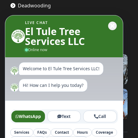
Deadwooding
LIVE CHAT
El Tule Tree
Gallery
Services LLC
Online now
Welcome to El Tule Tree Services LLC!
Hi! How can I help you today?
WhatsApp
Text
Call
Services
FAQs
Contact
Hours
Coverage