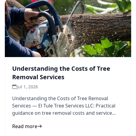
Understanding the Costs of Tree
Removal Services
Jul 1, 2026
Understanding the Costs of Tree Removal
Services — El Tule Tree Services LLC: Practical
guidance on tree removal costs and service
pricing to inform your
Read more