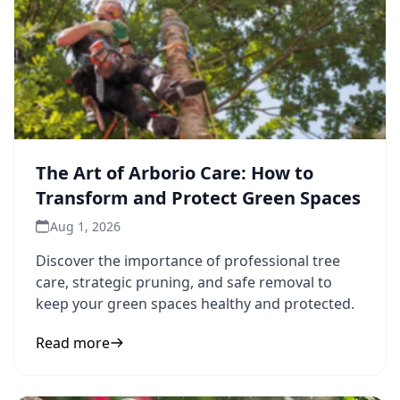
The Art of Arborio Care: How to
Transform and Protect Green Spaces
Aug 1, 2026
Discover the importance of professional tree
care, strategic pruning, and safe removal to
keep your green spaces healthy and protected.
Read more