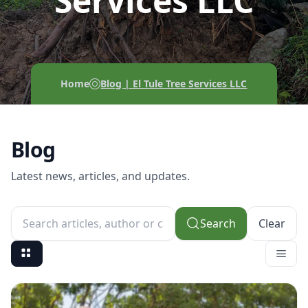
Services LLC
Home
Blog | El Tule Tree Services LLC
Blog
Latest news, articles, and updates.
Search
Clear