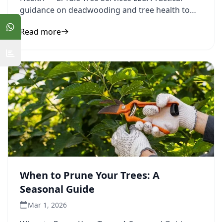
guidance on deadwooding and tree health to
inform your next step.
Read more
When to Prune Your Trees: A
Seasonal Guide
Mar 1, 2026